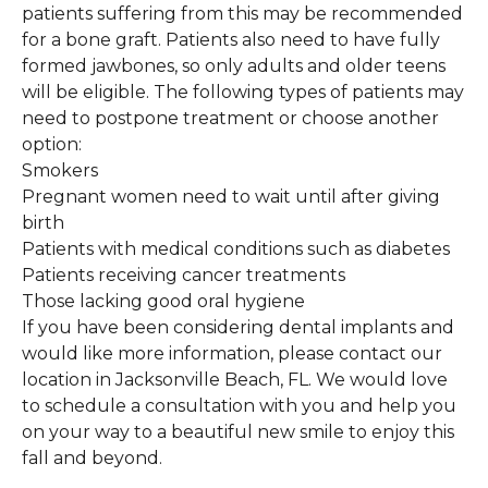
patients suffering from this may be recommended
for a bone graft. Patients also need to have fully
formed jawbones, so only adults and older teens
will be eligible. The following types of patients may
need to postpone treatment or choose another
option:
Smokers
Pregnant women need to wait until after giving
birth
Patients with medical conditions such as diabetes
Patients receiving cancer treatments
Those lacking good oral hygiene
If you have been considering dental implants and
would like more information, please contact our
location in Jacksonville Beach, FL. We would love
to schedule a consultation with you and help you
on your way to a beautiful new smile to enjoy this
fall and beyond.