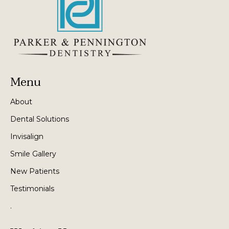
Menu
About
Dental Solutions
Invisalign
Smile Gallery
New Patients
Testimonials
.