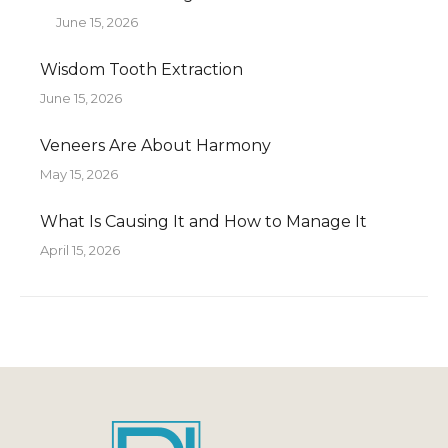
June 15, 2026
Wisdom Tooth Extraction
June 15, 2026
Veneers Are About Harmony
May 15, 2026
What Is Causing It and How to Manage It
April 15, 2026