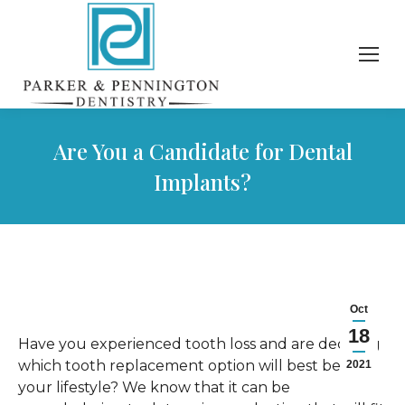
Are You a Candidate for Dental
Implants?
Oct
18
Have you experienced tooth loss and are deciding
which tooth replacement option will best benefit
2021
your lifestyle? We know that it can be