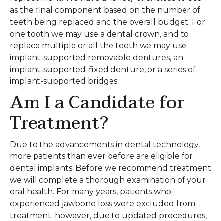
as the final component based on the number of
teeth being replaced and the overall budget. For
one tooth we may use a dental crown, and to
replace multiple or all the teeth we may use
implant-supported removable dentures, an
implant-supported-fixed denture, or a series of
implant-supported bridges.
Am I a Candidate for
Treatment?
Due to the advancements in dental technology,
more patients than ever before are eligible for
dental implants. Before we recommend treatment
we will complete a thorough examination of your
oral health. For many years, patients who
experienced jawbone loss were excluded from
treatment; however, due to updated procedures,