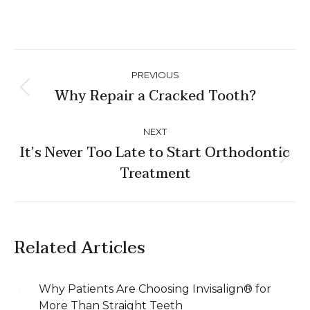
Post
PREVIOUS
navigation
Why Repair a Cracked Tooth?
Previous
post:
NEXT
It’s Never Too Late to Start Orthodontic
Next
Treatment
post:
Related Articles
Why Patients Are Choosing Invisalign® for
More Than Straight Teeth