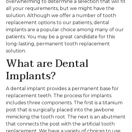
overwhelming to determine a selection that will fit
all your requirements, but we might have the
solution. Although we offer a number of tooth
replacement options to our patients, dental
implants are a popular choice among many of our
patients. You may be a great candidate for this
long-lasting, permanent tooth replacement
solution.
What are Dental
Implants?
A dental implant provides a permanent base for
replacement teeth. The process for implants
includes three components. The first is a titanium
post that is surgically placed into the jawbone
mimicking the tooth root. The next is an abutment
that connects the post with the artificial tooth
replacement. We have a variety of choices to use