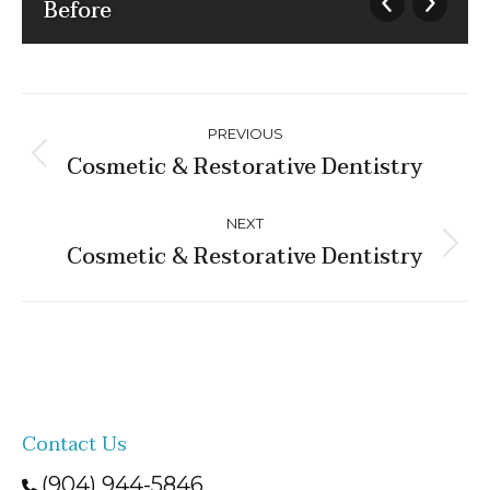
Before
Album
PREVIOUS
navigation
Cosmetic & Restorative Dentistry
Previous
album:
NEXT
Cosmetic & Restorative Dentistry
Next
album:
Contact Us
(904) 944-5846