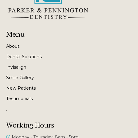
Menu
About
Dental Solutions
Invisalign
Smile Gallery
New Patients
Testimonials
.
Working Hours
Monday - Thursday: 8am - 5pm