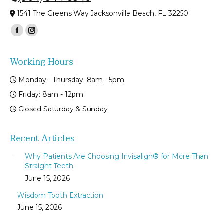
1541 The Greens Way Jacksonville Beach, FL 32250
Find us on:
Facebook
Instagram
page
page
Working Hours
opens
opens
in
in
Monday - Thursday: 8am - 5pm
new
new
Friday: 8am - 12pm
window
window
Closed Saturday & Sunday
Recent Articles
Why Patients Are Choosing Invisalign® for More Than
Straight Teeth
June 15, 2026
Wisdom Tooth Extraction
June 15, 2026