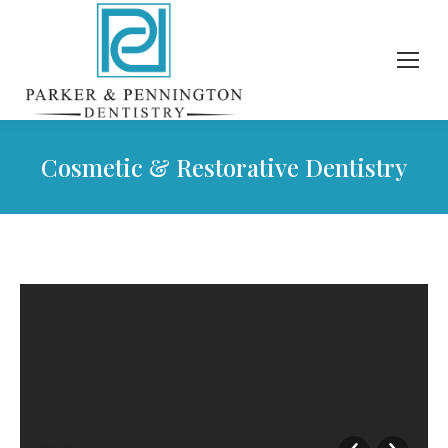
Cosmetic & Restorative Dentistry