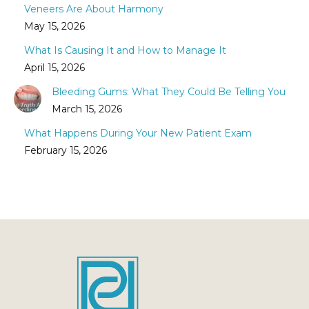
Veneers Are About Harmony
May 15, 2026
What Is Causing It and How to Manage It
April 15, 2026
Bleeding Gums: What They Could Be Telling You
March 15, 2026
What Happens During Your New Patient Exam
February 15, 2026