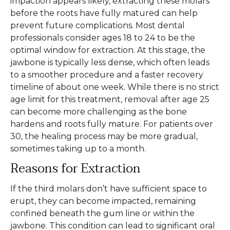
impaction appears likely, extracting these molars
before the roots have fully matured can help
prevent future complications. Most dental
professionals consider ages 18 to 24 to be the
optimal window for extraction. At this stage, the
jawbone is typically less dense, which often leads
to a smoother procedure and a faster recovery
timeline of about one week. While there is no strict
age limit for this treatment, removal after age 25
can become more challenging as the bone
hardens and roots fully mature. For patients over
30, the healing process may be more gradual,
sometimes taking up to a month.
Reasons for Extraction
If the third molars don’t have sufficient space to
erupt, they can become impacted, remaining
confined beneath the gum line or within the
jawbone. This condition can lead to significant oral