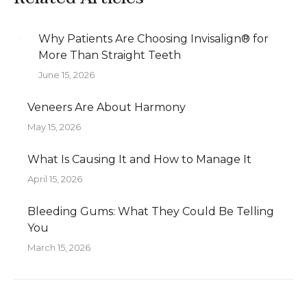
Why Patients Are Choosing Invisalign® for
More Than Straight Teeth
June 15, 2026
Veneers Are About Harmony
May 15, 2026
What Is Causing It and How to Manage It
April 15, 2026
Bleeding Gums: What They Could Be Telling
You
March 15, 2026