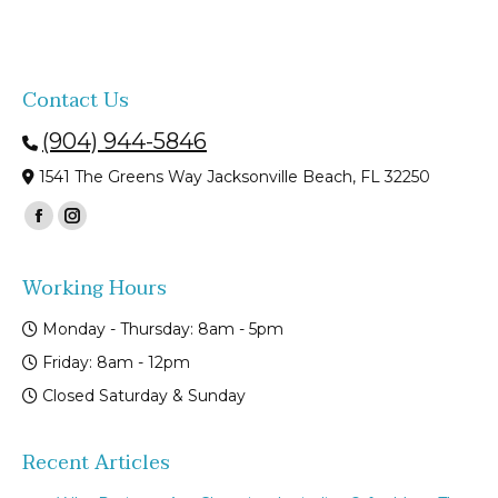
Contact Us
(904) 944-5846
1541 The Greens Way Jacksonville Beach, FL 32250
Find us on:
Facebook
Instagram
page
page
Working Hours
opens
opens
in
in
Monday - Thursday: 8am - 5pm
new
new
Friday: 8am - 12pm
window
window
Closed Saturday & Sunday
Recent Articles