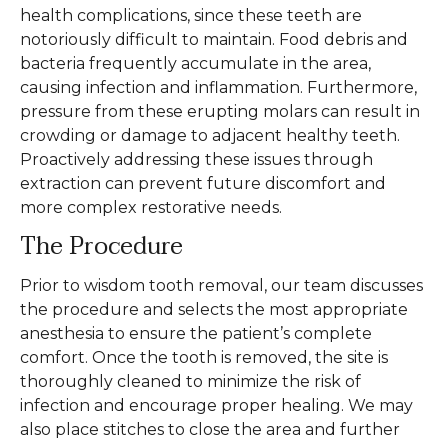
health complications, since these teeth are
notoriously difficult to maintain. Food debris and
bacteria frequently accumulate in the area,
causing infection and inflammation. Furthermore,
pressure from these erupting molars can result in
crowding or damage to adjacent healthy teeth.
Proactively addressing these issues through
extraction can prevent future discomfort and
more complex restorative needs.
The Procedure
Prior to wisdom tooth removal, our team discusses
the procedure and selects the most appropriate
anesthesia to ensure the patient’s complete
comfort. Once the tooth is removed, the site is
thoroughly cleaned to minimize the risk of
infection and encourage proper healing. We may
also place stitches to close the area and further