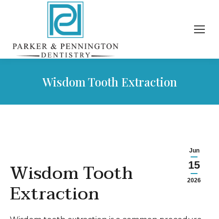
Wisdom Tooth Extraction
Jun
Wisdom Tooth
15
2026
Extraction