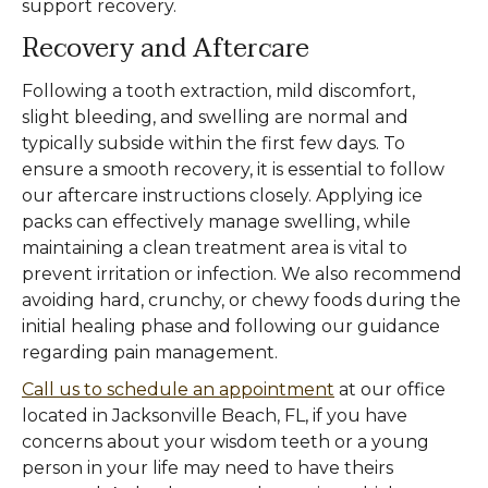
support recovery.
Recovery and Aftercare
Following a tooth extraction, mild discomfort,
slight bleeding, and swelling are normal and
typically subside within the first few days. To
ensure a smooth recovery, it is essential to follow
our aftercare instructions closely. Applying ice
packs can effectively manage swelling, while
maintaining a clean treatment area is vital to
prevent irritation or infection. We also recommend
avoiding hard, crunchy, or chewy foods during the
initial healing phase and following our guidance
regarding pain management.
Call us to schedule an appointment
at our office
located in Jacksonville Beach, FL, if you have
concerns about your wisdom teeth or a young
person in your life may need to have theirs