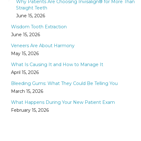
Why Patients Are Choosing Invisalign® for More Than
Straight Teeth
June 15, 2026
Wisdom Tooth Extraction
June 15, 2026
Veneers Are About Harmony
May 15, 2026
What Is Causing It and How to Manage It
April 15, 2026
Bleeding Gums: What They Could Be Telling You
March 15, 2026
What Happens During Your New Patient Exam
February 15, 2026