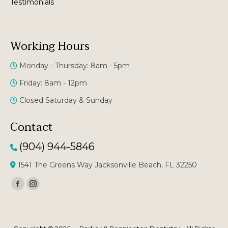
Testimonials
.
Working Hours
Monday - Thursday: 8am - 5pm
Friday: 8am - 12pm
Closed Saturday & Sunday
Contact
(904) 944-5846
1541 The Greens Way Jacksonville Beach, FL 32250
Facebook
Instagram