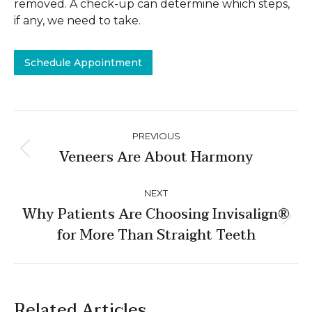
removed. A check-up can determine which steps,
if any, we need to take.
Schedule Appointment
Post
PREVIOUS
navigation
Veneers Are About Harmony
Previous
post:
NEXT
Why Patients Are Choosing Invisalign®
Next
for More Than Straight Teeth
post:
Related Articles