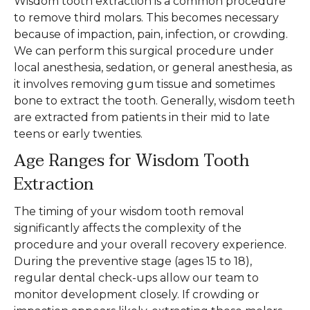
Wisdom tooth extraction is a common procedure
to remove third molars. This becomes necessary
because of impaction, pain, infection, or crowding.
We can perform this surgical procedure under
local anesthesia, sedation, or general anesthesia, as
it involves removing gum tissue and sometimes
bone to extract the tooth. Generally, wisdom teeth
are extracted from patients in their mid to late
teens or early twenties.
Age Ranges for Wisdom Tooth
Extraction
The timing of your wisdom tooth removal
significantly affects the complexity of the
procedure and your overall recovery experience.
During the preventive stage (ages 15 to 18),
regular dental check-ups allow our team to
monitor development closely. If crowding or