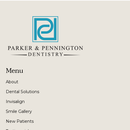
Menu
About
Dental Solutions
Invisalign
Smile Gallery
New Patients