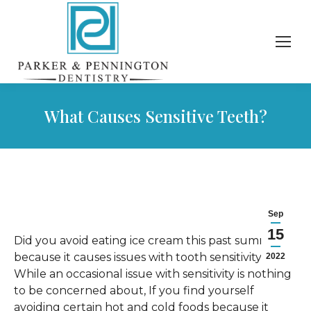
What Causes Sensitive Teeth?
Sep
15
Did you avoid eating ice cream this past summer
because it causes issues with tooth sensitivity?
2022
While an occasional issue with sensitivity is nothing
to be concerned about, If you find yourself
avoiding certain hot and cold foods because it