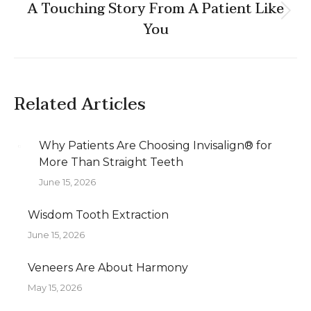
A Touching Story From A Patient Like
Next
You
post:
Related Articles
Why Patients Are Choosing Invisalign® for
More Than Straight Teeth
June 15, 2026
Wisdom Tooth Extraction
June 15, 2026
Veneers Are About Harmony
May 15, 2026