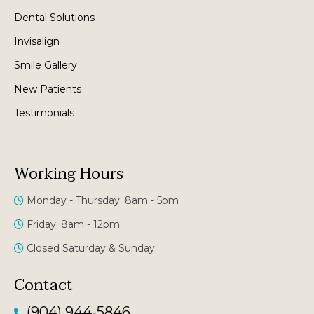
Dental Solutions
Invisalign
Smile Gallery
New Patients
Testimonials
.
Working Hours
Monday - Thursday: 8am - 5pm
Friday: 8am - 12pm
Closed Saturday & Sunday
Contact
(904) 944-5846