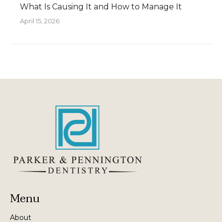
What Is Causing It and How to Manage It
April 15, 2026
Menu
About