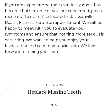
If you are experiencing tooth sensitivity and it has
become bothersome or you are concerned, please
reach out to our office located in Jacksonville
Beach, FL to schedule an appointment. We will be
happy to meet with you to evaluate your
symptoms and ensure that nothing more serious is
occurring. We want to help you enjoy your
favorite hot and cold foods again soon. We look
forward to seeing you soon!
Post
PREVIOUS
navigation
Replace Missing Teeth
Previous
post:
NEXT