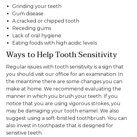
Grinding your teeth
Gum disease
A cracked or chipped tooth
Receding gums
Lack of oral hygiene
Eating foods with high acidic levels
Ways to Help Tooth Sensitivity
Regular issues with tooth sensitivity is a sign that
you should visit our office for an examination. In
the meantime there are some changes you can
make at home. We recommend evaluating the
manner in which you brush your teeth. If you
notice that you are using vigorous strokes, you
may be damaging your tooth enamel. We also
suggest using a soft-bristled toothbrush. You can
also invest in toothpaste that is designed for
sensitive teeth.