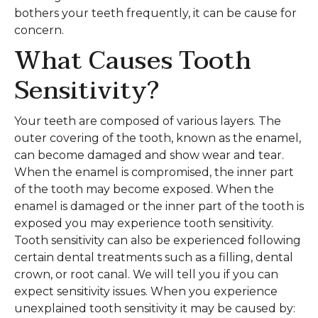
bothers your teeth frequently, it can be cause for
concern.
What Causes Tooth
Sensitivity?
Your teeth are composed of various layers. The
outer covering of the tooth, known as the enamel,
can become damaged and show wear and tear.
When the enamel is compromised, the inner part
of the tooth may become exposed. When the
enamel is damaged or the inner part of the tooth is
exposed you may experience tooth sensitivity.
Tooth sensitivity can also be experienced following
certain dental treatments such as a filling, dental
crown, or root canal. We will tell you if you can
expect sensitivity issues. When you experience
unexplained tooth sensitivity it may be caused by: