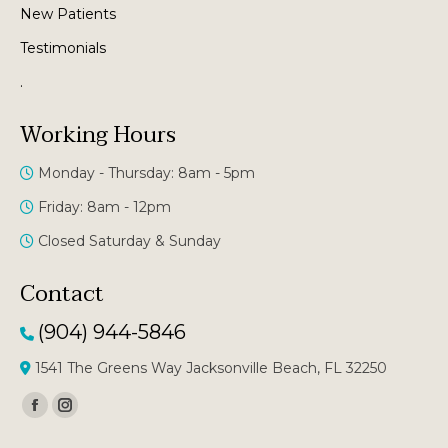
New Patients
Testimonials
.
Working Hours
Monday - Thursday: 8am - 5pm
Friday: 8am - 12pm
Closed Saturday & Sunday
Contact
(904) 944-5846
1541 The Greens Way Jacksonville Beach, FL 32250
Facebook
Instagram