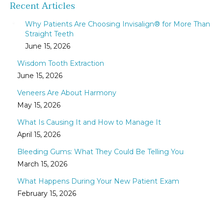
Recent Articles
Why Patients Are Choosing Invisalign® for More Than
Straight Teeth
June 15, 2026
Wisdom Tooth Extraction
June 15, 2026
Veneers Are About Harmony
May 15, 2026
What Is Causing It and How to Manage It
April 15, 2026
Bleeding Gums: What They Could Be Telling You
March 15, 2026
What Happens During Your New Patient Exam
February 15, 2026