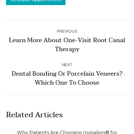
Post
PREVIOUS
navigation
Learn More About One-Visit Root Canal
Previous
Therapy
post:
NEXT
Dental Bonding Or Porcelain Veneers?
Next
Which One To Choose
post:
Related Articles
Why Patients Are Choosing Invisalign® for