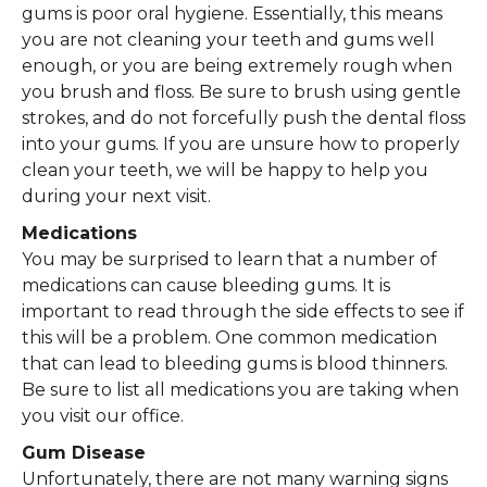
gums is poor oral hygiene. Essentially, this means
you are not cleaning your teeth and gums well
enough, or you are being extremely rough when
you brush and floss. Be sure to brush using gentle
strokes, and do not forcefully push the dental floss
into your gums. If you are unsure how to properly
clean your teeth, we will be happy to help you
during your next visit.
Medications
You may be surprised to learn that a number of
medications can cause bleeding gums. It is
important to read through the side effects to see if
this will be a problem. One common medication
that can lead to bleeding gums is blood thinners.
Be sure to list all medications you are taking when
you visit our office.
Gum Disease
Unfortunately, there are not many warning signs