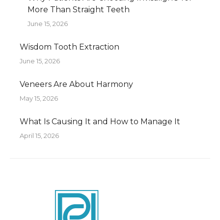
More Than Straight Teeth
June 15, 2026
Wisdom Tooth Extraction
June 15, 2026
Veneers Are About Harmony
May 15, 2026
What Is Causing It and How to Manage It
April 15, 2026