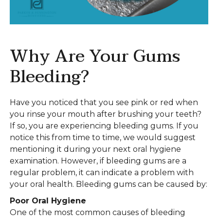
Why Are Your Gums
Bleeding?
Have you noticed that you see pink or red when
you rinse your mouth after brushing your teeth?
If so, you are experiencing bleeding gums. If you
notice this from time to time, we would suggest
mentioning it during your next oral hygiene
examination. However, if bleeding gums are a
regular problem, it can indicate a problem with
your oral health. Bleeding gums can be caused by:
Poor Oral Hygiene
One of the most common causes of bleeding