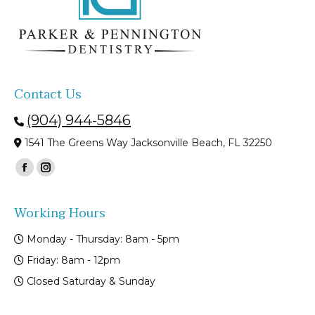
Contact Us
(904) 944-5846
1541 The Greens Way Jacksonville Beach, FL 32250
Find us on:
Facebook
Instagram
page
page
Working Hours
opens
opens
in
in
Monday - Thursday: 8am - 5pm
new
new
Friday: 8am - 12pm
window
window
Closed Saturday & Sunday