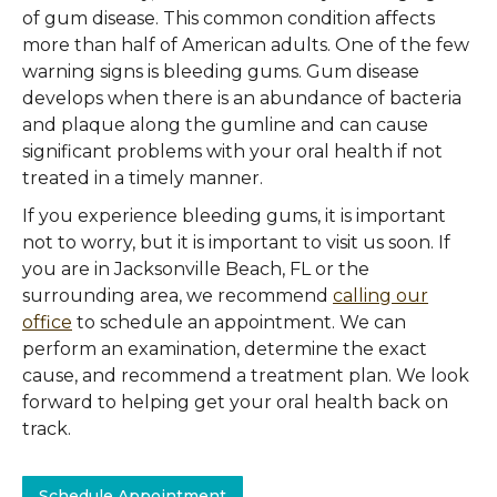
of gum disease. This common condition affects
more than half of American adults. One of the few
warning signs is bleeding gums. Gum disease
develops when there is an abundance of bacteria
and plaque along the gumline and can cause
significant problems with your oral health if not
treated in a timely manner.
If you experience bleeding gums, it is important
not to worry, but it is important to visit us soon. If
you are in Jacksonville Beach, FL or the
surrounding area, we recommend
calling our
office
to schedule an appointment. We can
perform an examination, determine the exact
cause, and recommend a treatment plan. We look
forward to helping get your oral health back on
track.
Schedule Appointment