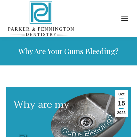
Why Are Your Gums Bleeding?
Oct
15
2023