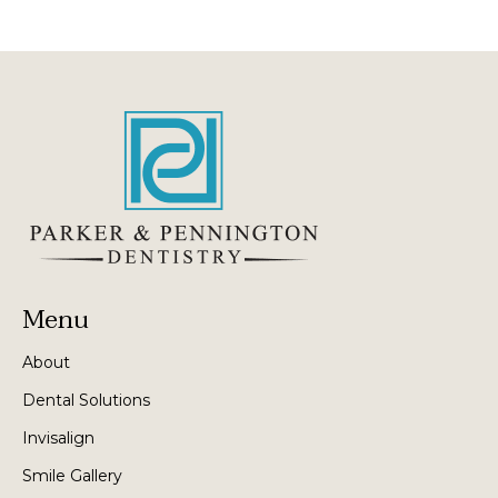
Menu
About
Dental Solutions
Invisalign
Smile Gallery